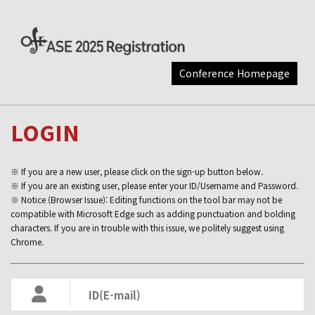
Conference Homepage
LOGIN
※ If you are a new user, please click on the sign-up button below.
※ If you are an existing user, please enter your ID/Username and Password.
※ Notice (Browser Issue): Editing functions on the tool bar may not be
compatible with Microsoft Edge such as adding punctuation and bolding
characters. If you are in trouble with this issue, we politely suggest using
Chrome.