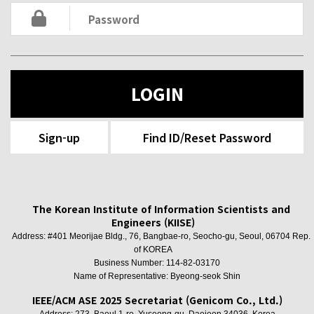
LOGIN
Sign-up
Find ID/Reset Password
The Korean Institute of Information Scientists and
Engineers (KIISE)
Address: #401 Meorijae Bldg., 76, Bangbae-ro, Seocho-gu, Seoul, 06704 Rep.
of KOREA
Business Number: 114-82-03170
Name of Representative: Byeong-seok Shin
IEEE/ACM ASE 2025 Secretariat (Genicom Co., Ltd.)